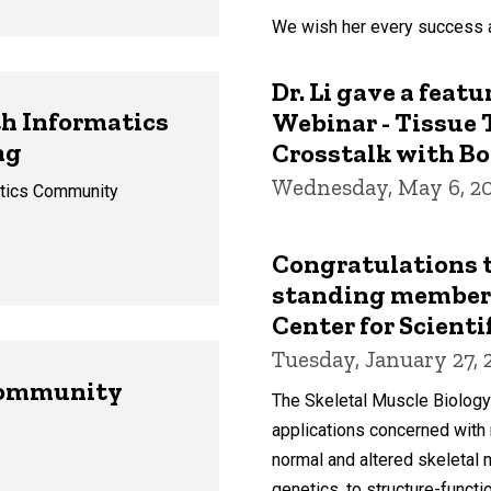
We wish her every success a
Dr. Li gave a feat
h Informatics
Webinar - Tissue 
ng
Crosstalk with Bo
Wednesday, May 6, 2
atics Community
Congratulations to
standing member 
Center for Scienti
Tuesday, January 27, 
Community
The Skeletal Muscle Biology
applications concerned with m
normal and altered skeletal
genetics, to structure-functi