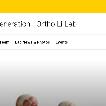
neration - Ortho Li Lab
 Team
Lab News & Photos
Events