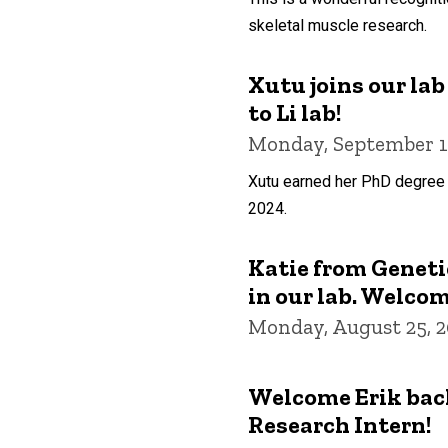
skeletal muscle research.
Xutu joins our la
to Li lab!
Monday, September 1
Xutu earned her PhD degree 
2024.
Katie from Genetic
in our lab. Welcom
Monday, August 25, 
Welcome Erik back
Research Intern!