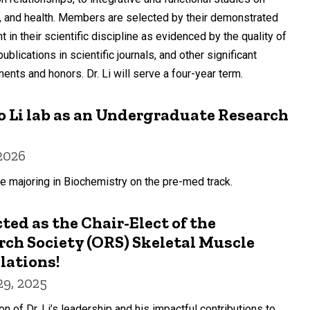
, and health. Members are selected by their demonstrated
n their scientific discipline as evidenced by the quality of
lications in scientific journals, and other significant
ments and honors. Dr. Li will serve a four-year term.
 Li lab as an Undergraduate Research
2026
e majoring in Biochemistry on the pre-med track.
cted as the Chair-Elect of the
ch Society (ORS) Skeletal Muscle
lations!
9, 2025
on of Dr. Li’s leadership and his impactful contributions to