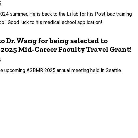
5
2024 summer. He is back to the Li lab for his Post-bac training
ol. Good luck to his medical school application!
o Dr. Wang for being selected to
2025 Mid-Career Faculty Travel Grant!
5
 the upcoming ASBMR 2025 annual meeting held in Seattle.