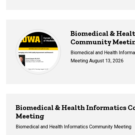
Biomedical & Healt
Community Meeti
Biomedical and Health Inform
Meeting August 13, 2026
Biomedical & Health Informatics 
Meeting
Biomedical and Health Informatics Community Meeting