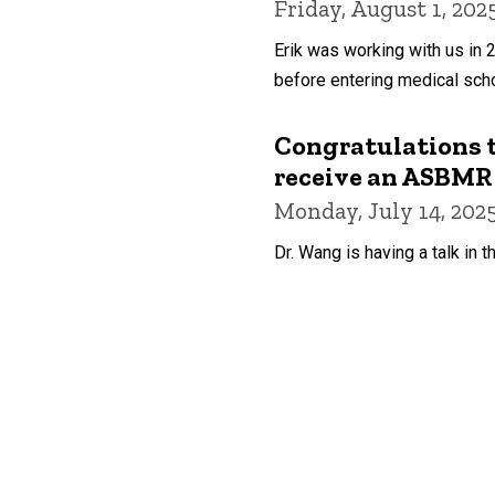
Friday, August 1, 202
Erik was working with us in 
before entering medical scho
Congratulations t
receive an ASBMR 
Monday, July 14, 202
Dr. Wang is having a talk in