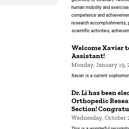
human mobility and exercise
competence and achievement i
research accomplishments, pub
scientific activities, achieve
Welcome Xavier to
Assistant!
Monday, January 19, 
Xavier is a current sophomor
Dr. Li has been ele
Orthopedic Resear
Section! Congratu
Wednesday, October 2
This is a wonderful recogniti