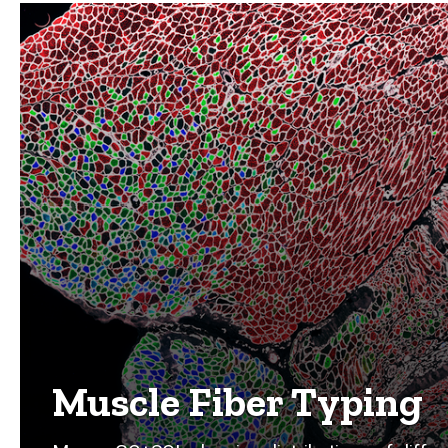
Muscle Fiber Typing