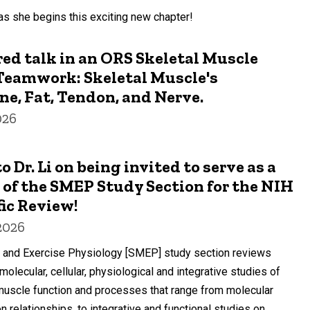
s she begins this exciting new chapter!
ured talk in an ORS Skeletal Muscle
Teamwork: Skeletal Muscle's
ne, Fat, Tendon, and Nerve.
026
 Dr. Li on being invited to serve as a
of the SMEP Study Section for the NIH
fic Review!
2026
 and Exercise Physiology [SMEP] study section reviews
olecular, cellular, physiological and integrative studies of
 muscle function and processes that range from molecular
on relationships, to integrative and functional studies on