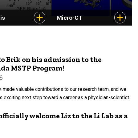
is
Micro-CT
o Erik on his admission to the
rida MSTP Program!
6
rik made valuable contributions to our research team, and we
s exciting next step toward a career as a physician-scientist.
fficially welcome Liz to the Li Lab as a