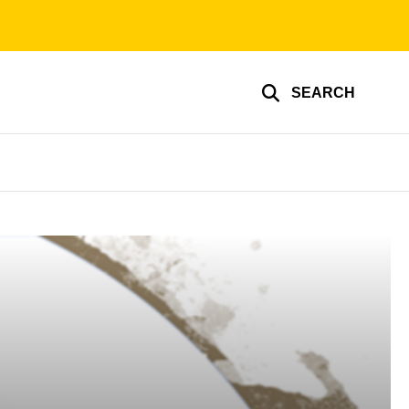
SEARCH