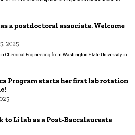
b as a postdoctoral associate. Welcome
5, 2025
in Chemical Engineering from Washington State University in
s Program starts her first lab rotation
e!
2025
 to Li lab as a Post-Baccalaureate