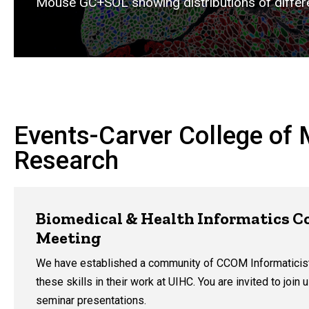
Mouse GC+SOL showing distributions of differe
Events-Carver College of 
Research
Biomedical & Health Informatics 
Meeting
We have established a community of CCOM Informaticis
these skills in their work at UIHC. You are invited to join
seminar presentations.