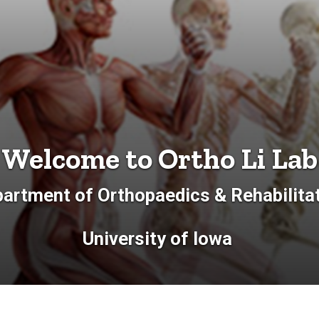
Welcome to Ortho Li Lab
artment of Orthopaedics & Rehabilita
University of Iowa