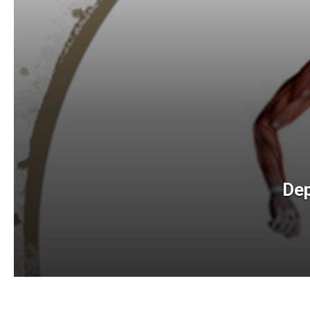
Lab
Dep