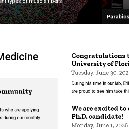
nt types of muscle fibers
Parabios
Medicine
Congratulations t
University of Flo
Tuesday, June 30, 202
During his time in our lab, E
Community
are proud to see him take thi
We are excited to o
ts who are applying
Ph.D. candidate!
 us during our monthly
Monday, June 1, 2026