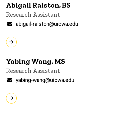
Abigail Ralston, BS
Title/Position
Research Assistant
Email
abigail-ralston@uiowa.edu
Yabing Wang, MS
Title/Position
Research Assistant
Email
yabing-wang@uiowa.edu