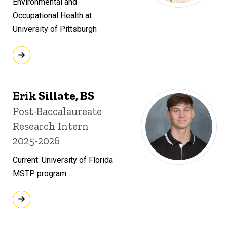
Environmental and
Occupational Health at
University of Pittsburgh
Erik Sillate, BS
Title/Position
Post-Baccalaureate
Research Intern
2025-2026
Current: University of Florida
MSTP program