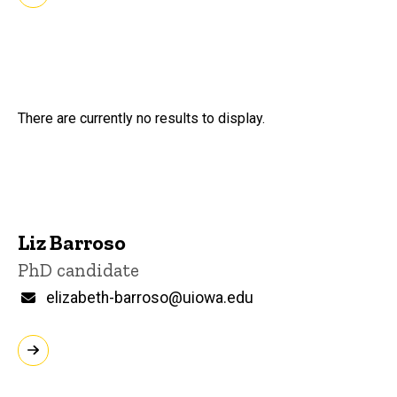
There are currently no results to display.
Liz Barroso
Title/Position
PhD candidate
Email
elizabeth-barroso@uiowa.edu