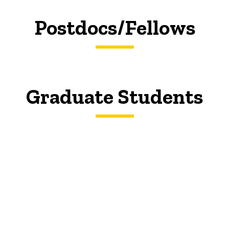
Postdocs/Fellows
Graduate Students