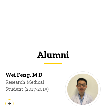
Alumni
Wei Feng, M.D
Title/Position
Research Medical
Student (2017-2019)