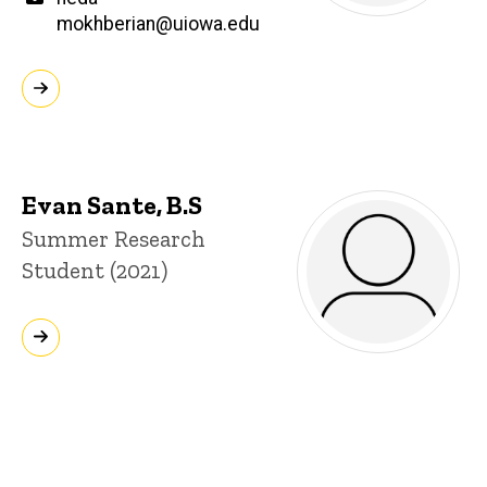
mokhberian@uiowa.edu
Evan Sante, B.S
Title/Position
Summer Research
Student (2021)