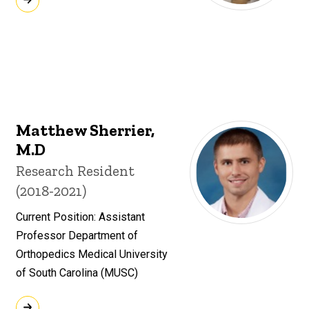
Matthew Sherrier,
M.D
Title/Position
Research Resident
(2018-2021)
Current Position: Assistant
Professor Department of
Orthopedics Medical University
of South Carolina (MUSC)