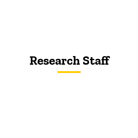
Research Staff