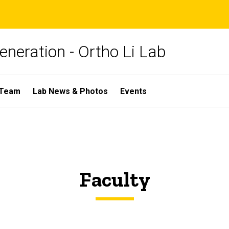
neration - Ortho Li Lab
 Team
Lab News & Photos
Events
Faculty