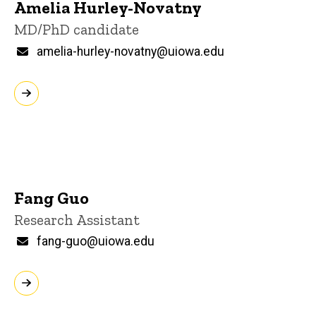
Amelia Hurley-Novatny
Title/Position
MD/PhD candidate
Email
amelia-hurley-novatny@uiowa.edu
Fang Guo
Title/Position
Research Assistant
Email
fang-guo@uiowa.edu