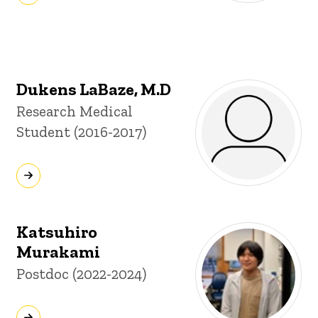
Dukens LaBaze, M.D
Title/Position
Research Medical
Student (2016-2017)
Katsuhiro
Murakami
Title/Position
Postdoc (2022-2024)