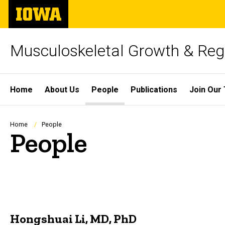
Skip
The
to
University
main
of
content
Iowa
Musculoskeletal Growth & Rege
Site
Home
About Us
People
Publications
Join Our
Main
Navigation
Breadcrumb
Home
People
People
Hongshuai Li, MD, PhD