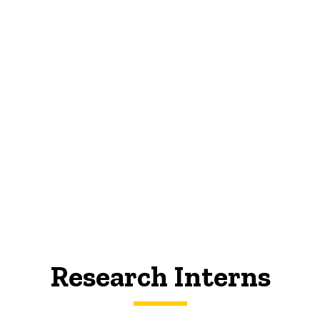
Research Interns