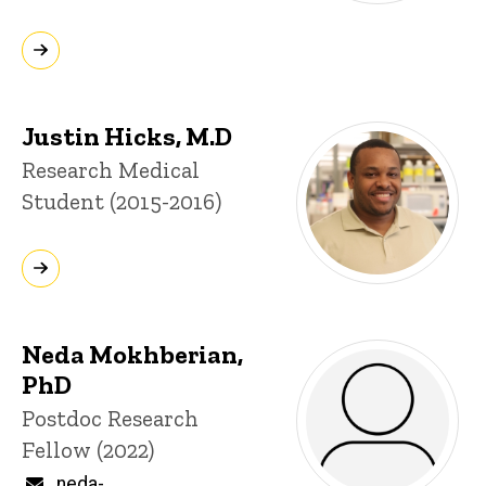
Justin Hicks, M.D
Title/Position
Research Medical
Student (2015-2016)
Neda Mokhberian,
PhD
Title/Position
Postdoc Research
Fellow (2022)
Email
neda-