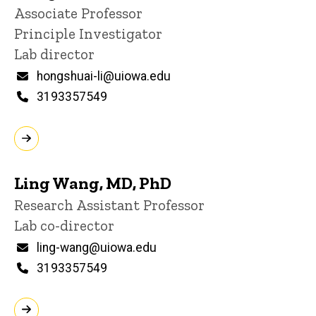
Title/Position
Associate Professor
Principle Investigator
Lab director
Email
hongshuai-li@uiowa.edu
Phone
3193357549
Ling Wang, MD, PhD
Title/Position
Research Assistant Professor
Lab co-director
Email
ling-wang@uiowa.edu
Phone
3193357549