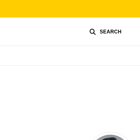
SEARCH