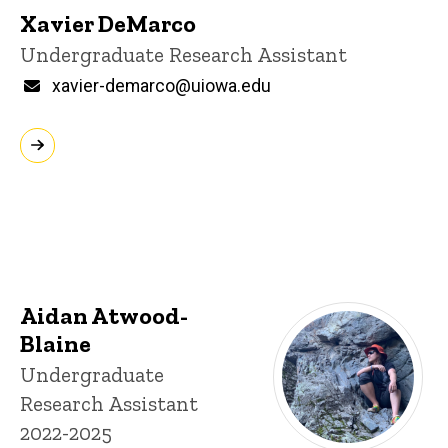
Xavier DeMarco
Title/Position
Undergraduate Research Assistant
Email
xavier-demarco@uiowa.edu
Aidan Atwood-
Blaine
Title/Position
Undergraduate
Research Assistant
2022-2025