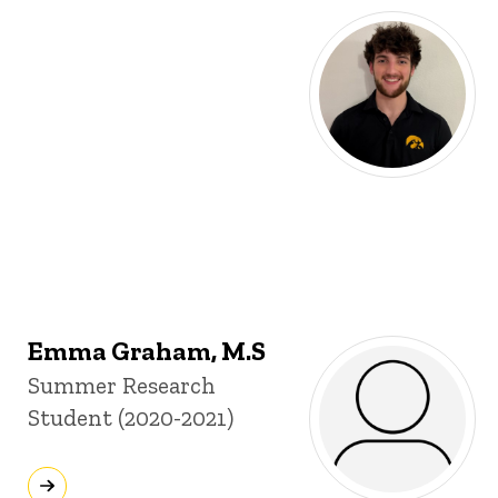
Emma Graham, M.S
Title/Position
Summer Research
Student (2020-2021)