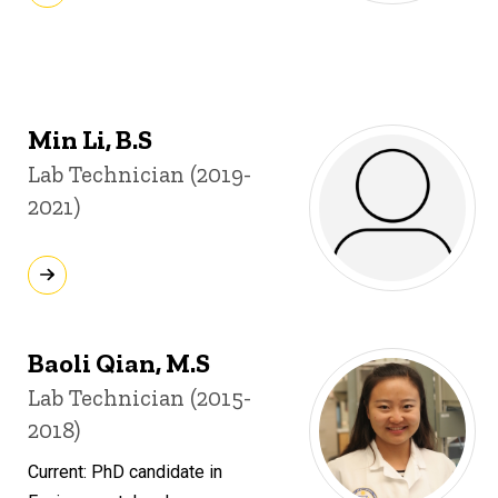
Min Li, B.S
Title/Position
Lab Technician (2019-
2021)
Baoli Qian, M.S
Title/Position
Lab Technician (2015-
2018)
Current: PhD candidate in